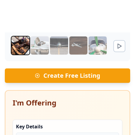
Create Free Listing
I'm Offering
Key Details