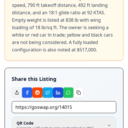
speed, 790 ft takeoff distance, 492 ft landing 
distance, and an 18:1 glide ratio at 92 KTAS. 
Empty weight is listed at 838 lb with wing 
loading of 18 lb/sq ft. The owner is seeking a 
white or red car in trade; yellow and black cars 
are not being considered. A fully loaded 
configuration is also noted at $517,000.
Share this Listing
QR Code