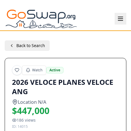
Back to Search
Watch
Active
2026 VELOCE PLANES VELOCE
ANG
Location N/A
$447,000
186
views
ID:
14015