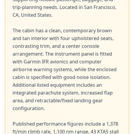
trip-planning needs. Located in San Francisco, 
CA, United States.

The cabin has a clean, contemporary brown 
and tan interior with four upholstered seats, 
contrasting trim, and a center console 
arrangement. The instrument panel is fitted 
with Garmin IFR avionics and computer 
airborne warning systems, while the enclosed 
cabin is specified with good noise isolation. 
Additional listed equipment includes an 
integrated parachute system, increased flap 
area, and retractable/fixed landing gear 
configuration.

Published performance figures include a 1,378 
ft/min climb rate, 1,100 nm range, 43 KTAS stall 