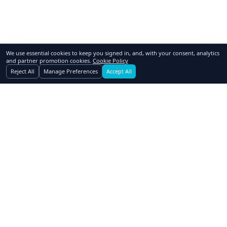
We use essential cookies to keep you signed in, and, with your consent, analytics
and partner promotion cookies.
Cookie Policy
Reject All
Manage Preferences
Accept All
GoSwap.org
Asset Trading Platform
About Us
Contact Us
Pricing
FAQ
How to Swap
Why Swap
Affiliates
Blog
Realtors
Dealers
Advertising
Owner Financing
Assets Wanted
Terms of Use
Privacy Policy
Cookie Policy