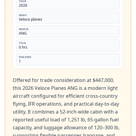
YEAR
2026
MAKE
Veloce planes
MODEL
ANG
TTSN
0 hrs
ENGINES
1
Offered for trade consideration at $447,000, 
this 2026 Veloce Planes ANG is a modern light 
aircraft configured for efficient cross-country 
flying, IFR operations, and practical day-to-day 
utility. It combines a 52-inch-wide cabin with a 
reported useful load of 1,251 lb, 65-gallon fuel 
capacity, and luggage allowance of 120–300 lb, 
supporting flexible passenger, baggage, and 