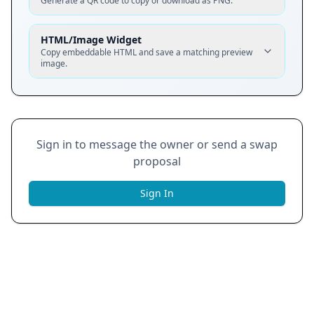
Generate a QR code to copy or download as PNG.
HTML/Image Widget
Copy embeddable HTML and save a matching preview
image.
Sign in to message the owner or send a swap
proposal
Sign In