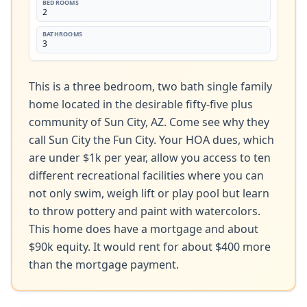
BEDROOMS
2
BATHROOMS
3
This is a three bedroom, two bath single family 
home located in the desirable fifty-five plus 
community of Sun City, AZ. Come see why they 
call Sun City the Fun City. Your HOA dues, which 
are under $1k per year, allow you access to ten 
different recreational facilities where you can 
not only swim, weigh lift or play pool but learn 
to throw pottery and paint with watercolors. 
This home does have a mortgage and about 
$90k equity. It would rent for about $400 more 
than the mortgage payment.