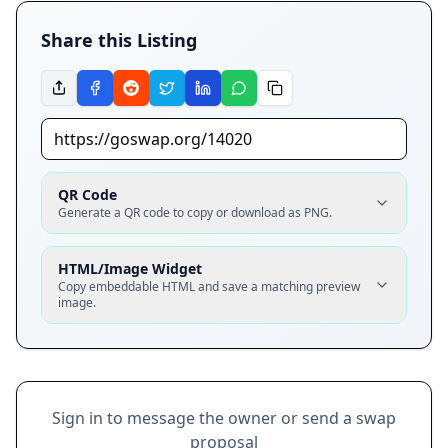
Share this Listing
QR Code
Generate a QR code to copy or download as PNG.
HTML/Image Widget
Copy embeddable HTML and save a matching preview
image.
Sign in to message the owner or send a swap
proposal