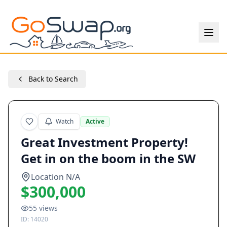
Back to Search
Watch
Active
Great Investment Property!
Get in on the boom in the SW
Location N/A
$300,000
55
views
ID:
14020