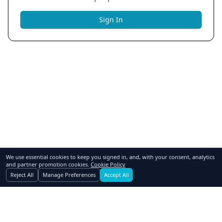
Sign In
We use essential cookies to keep you signed in, and, with your consent, analytics
and partner promotion cookies.
Cookie Policy
Reject All
Manage Preferences
Accept All