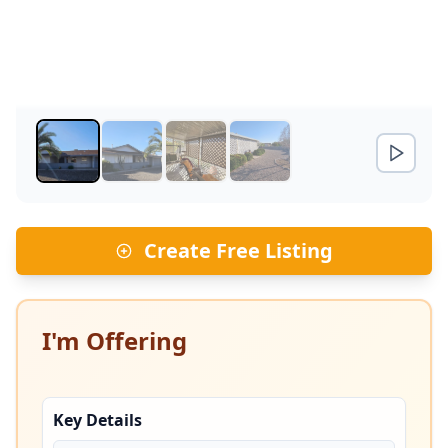
Create Free Listing
I'm Offering
Key Details