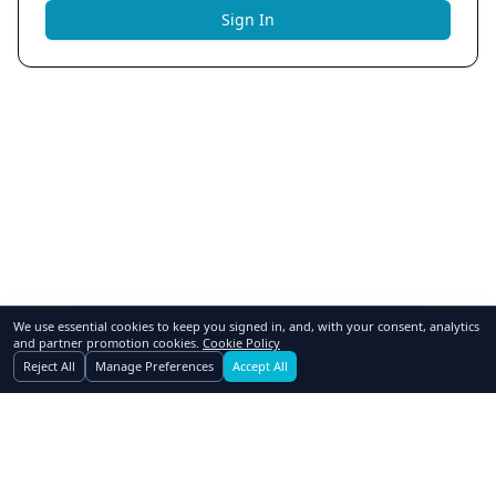
Sign In
We use essential cookies to keep you signed in, and, with your consent, analytics
and partner promotion cookies.
Cookie Policy
Reject All
Manage Preferences
Accept All