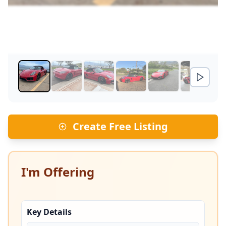
Create Free Listing
I'm Offering
Key Details