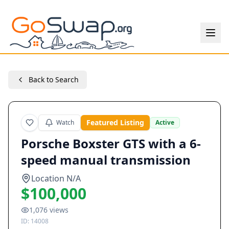
Back to Search
Featured Listing
Watch
Active
Porsche Boxster GTS with a 6-
speed manual transmission
Location N/A
$100,000
1,076
views
ID:
14008