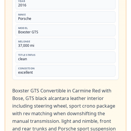
YEAR
2016
MAKE
Porsche
MODEL
Boxster GTS
MILEAGE
37,000 mi
TITLE STATUS
clean
CONDITION
excellent
Boxster GTS Convertible in Carmine Red with 
Bose, GTS black alcantara leather interior 
including steering wheel, sport crono package 
with rev matching when downshifting the 
manual transmission. light and nimble, front 
and rear trunks and Porsche sport suspension 