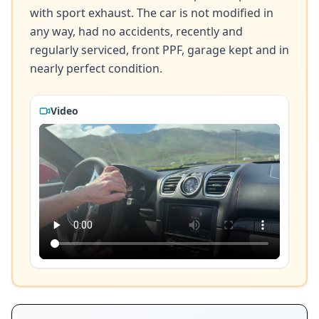
with sport exhaust. The car is not modified in 
any way, had no accidents, recently and 
regularly serviced, front PPF, garage kept and in 
nearly perfect condition.
Video