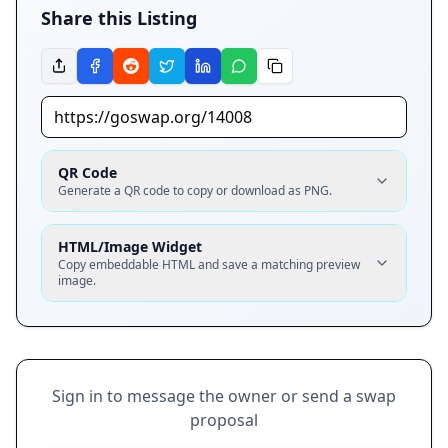
Share this Listing
QR Code
Generate a QR code to copy or download as PNG.
HTML/Image Widget
Copy embeddable HTML and save a matching preview
image.
Sign in to message the owner or send a swap
proposal