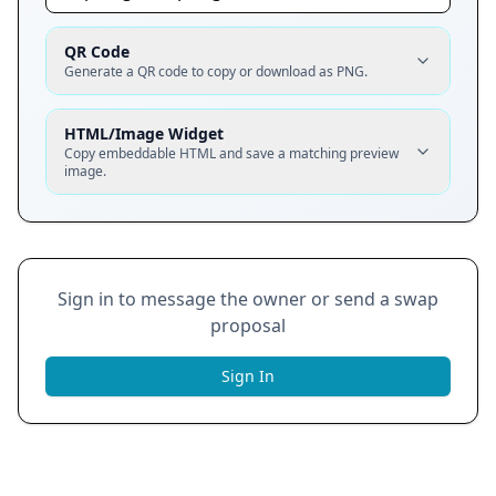
QR Code
Generate a QR code to copy or download as PNG.
HTML/Image Widget
Copy embeddable HTML and save a matching preview
image.
Sign in to message the owner or send a swap
proposal
Sign In