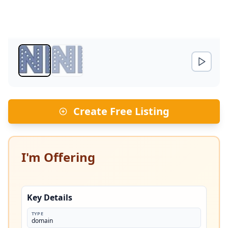
Create Free Listing
I'm Offering
Key Details
TYPE
domain