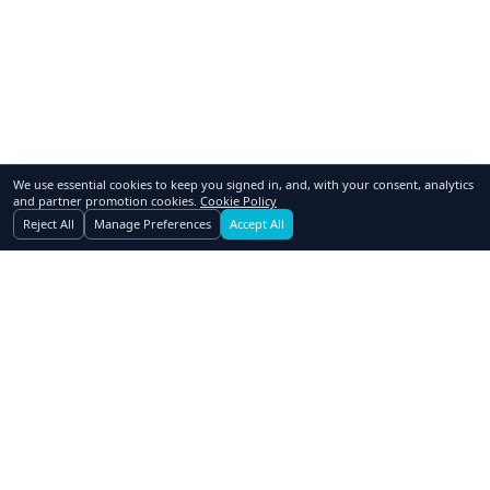
We use essential cookies to keep you signed in, and, with your consent, analytics
and partner promotion cookies.
Cookie Policy
Reject All
Manage Preferences
Accept All
GoSwap.org
Asset Trading Platform