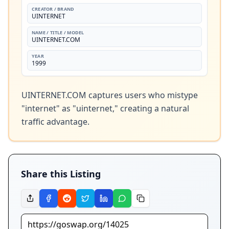
CREATOR / BRAND
UINTERNET
NAME / TITLE / MODEL
UINTERNET.COM
YEAR
1999
UINTERNET.COM captures users who mistype 
"internet" as "uinternet," creating a natural 
traffic advantage.
Share this Listing