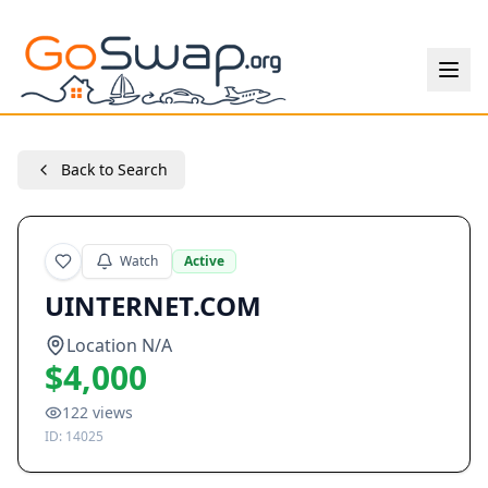
Back to Search
Watch
Active
UINTERNET.COM
Location N/A
$4,000
122
views
ID:
14025