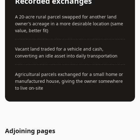
Recorded exchanges
A 20-acre rural parcel swapped for another land
owner’s acreage in a more desirable location (same
value, better fit)
Vacant land traded for a vehicle and cash,
converting an idle asset into daily transportation
Agricultural parcels exchanged for a small home or
manufactured house, giving the owner somewhere
to live on-site
Adjoining pages