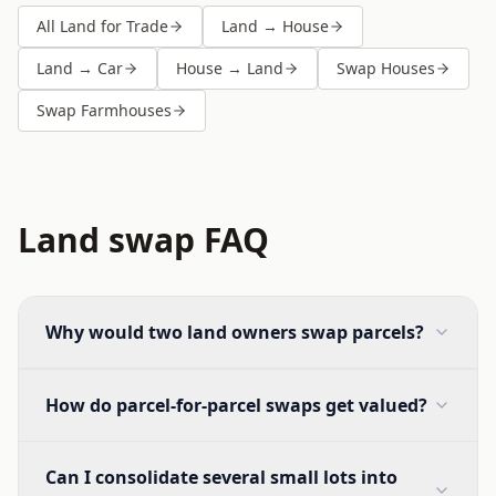
All Land for Trade
Land → House
Land → Car
House → Land
Swap Houses
Swap Farmhouses
Land swap FAQ
Why would two land owners swap parcels?
How do parcel-for-parcel swaps get valued?
Can I consolidate several small lots into