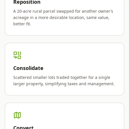
Reposition
A 20-acre rural parcel swapped for another owner’s
acreage in a more desirable location, same value,
better fit.
Consolidate
Scattered smaller lots traded together for a single
larger property, simplifying taxes and management.
Convert