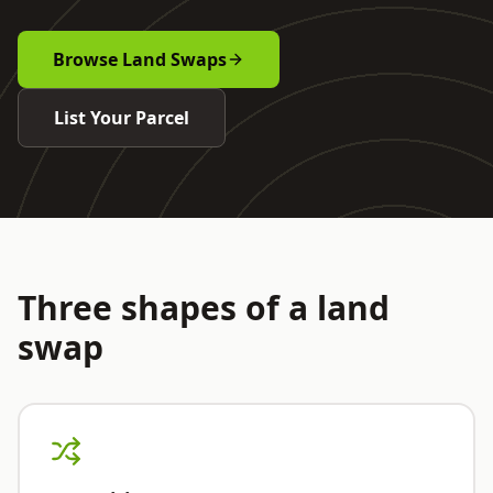
Browse Land Swaps
List Your Parcel
Three shapes of a land
swap