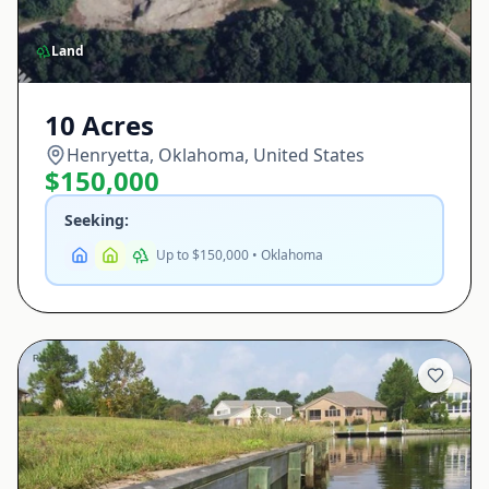
Land
10 Acres
Henryetta, Oklahoma, United States
$150,000
Seeking:
Up to $150,000 • Oklahoma