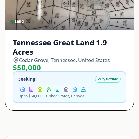
Land
Tennessee Great Land 1.9
Acres
Cedar Grove, Tennessee, United States
$50,000
Seeking:
Very flexible
Up to $50,000 • United States, Canada