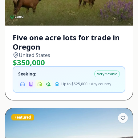
Land
Five one acre lots for trade in
Oregon
United States
$350,000
Seeking:
Very flexible
Up to $525,000 • Any country
Featured