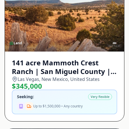
Land
141 acre Mammoth Crest
Ranch | San Miguel County |
Las Vegas, NM
Las Vegas, New Mexico, United States
$345,000
Seeking:
Very flexible
Up to $1,500,000 • Any country