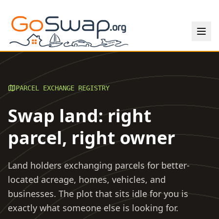
PARCEL EXCHANGE REGISTRY
Swap land: right
parcel, right owner
Land holders exchanging parcels for better-
located acreage, homes, vehicles, and
businesses. The plot that sits idle for you is
exactly what someone else is looking for.