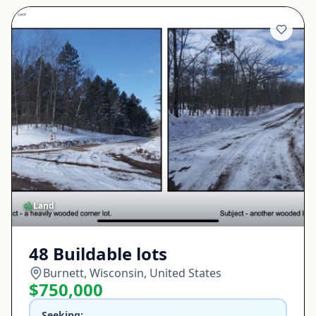
Land
48 Buildable lots
Burnett, Wisconsin, United States
$750,000
Seeking: