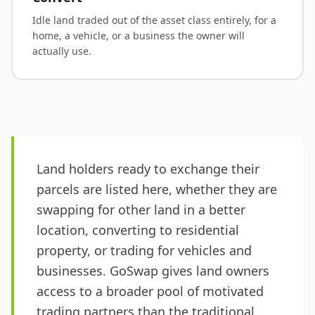
Idle land traded out of the asset class entirely, for a
home, a vehicle, or a business the owner will
actually use.
Land holders ready to exchange their
parcels are listed here, whether they are
swapping for other land in a better
location, converting to residential
property, or trading for vehicles and
businesses. GoSwap gives land owners
access to a broader pool of motivated
trading partners than the traditional