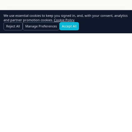
We use essential cookies to keep you signed in, and, with your consent, analytics
and partner promotion cookies.
Cookie Policy
Reject All
Manage Preferences
Accept All
GoSwap.org
Asset Trading Platform
About Us
Contact Us
Pricing
FAQ
How to Swap
Why Swap
Affiliates
Blog
Realtors
Dealers
Advertising
Owner Financing
Assets Wanted
Terms of Use
Privacy Policy
Cookie Policy
Cookie Preferences
Subscribe to Newsletter
© 2006-
2026
GoSwap.org. All rights reserved.