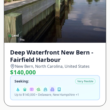
Land
Deep Waterfront New Bern -
Fairfield Harbour
New Bern, North Carolina, United States
$140,000
Seeking:
Very flexible
Up to $140,000 • Delaware, New Hampshire +1