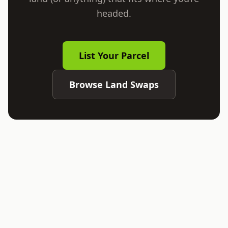
headed.
List Your Parcel
Browse Land Swaps