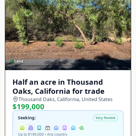
Land
Half an acre in Thousand
Oaks, California for trade
Thousand Oaks, California, United States
$199,000
Seeking:
Very flexible
Up to $199,000 • Any country