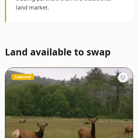
land market.
Land available to swap
Featured