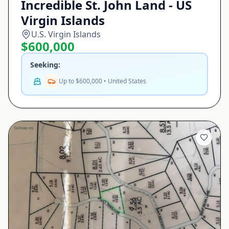
Incredible St. John Land - US
Virgin Islands
U.S. Virgin Islands
$600,000
Seeking:
Up to $600,000 • United States