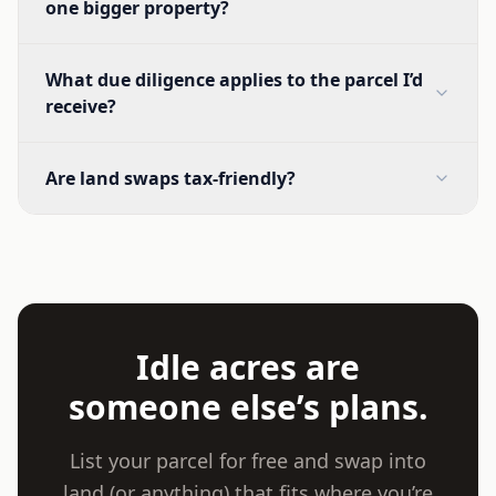
one bigger property?
What due diligence applies to the parcel I’d
receive?
Are land swaps tax-friendly?
Idle acres are
someone else’s plans.
List your parcel for free and swap into
land (or anything) that fits where you’re