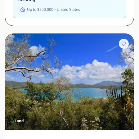
Up to $750,000 • United States
Land