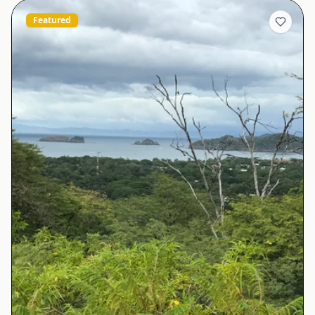
Featured