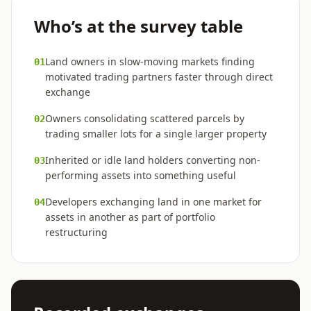
Who’s at the survey table
Land owners in slow-moving markets finding
01
motivated trading partners faster through direct
exchange
Owners consolidating scattered parcels by
02
trading smaller lots for a single larger property
Inherited or idle land holders converting non-
03
performing assets into something useful
Developers exchanging land in one market for
04
assets in another as part of portfolio
restructuring