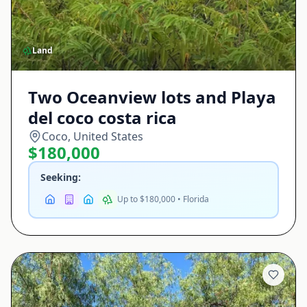
Land
Two Oceanview lots and Playa
del coco costa rica
Coco, United States
$180,000
Seeking:
Up to $180,000 • Florida