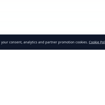
h your consent, analytics and partner promotion cookies.
Cookie Pol
AQ
How to Swap
Why Swap
Affiliates
Blog
Realtors
Dealers
Advertising
Cookie Policy
Cooki