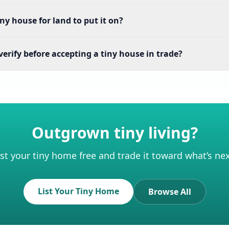
iny house for land to put it on?
erify before accepting a tiny house in trade?
Outgrown tiny living?
ist your tiny home free and trade it toward what’s nex
List Your Tiny Home
Browse All