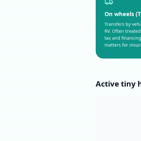
On wheels (
Transfers by vehicl
RV. Often treated
tax and financing
matters for insu
Active tiny 