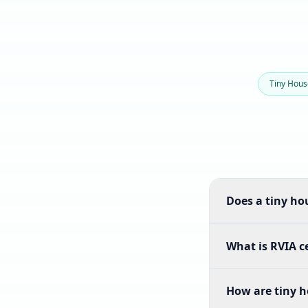
Tiny Hou
Does a tiny hou
What is RVIA ce
How are tiny h