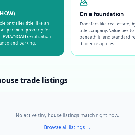
THOW)
On a foundation
e or trailer title, like an
Transfers like real estate,
 as personal property for
title company. Value ties to
. RVIA/NOAH certification
beneath it, and standard r
rance and parking.
diligence applies.
house trade listings
No active tiny house listings match right now.
Browse all listings →