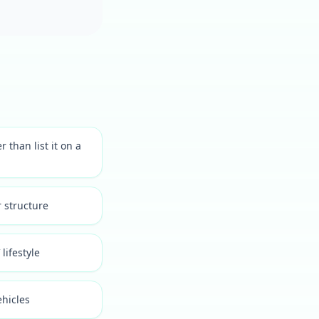
than list it on a
 structure
lifestyle
ehicles