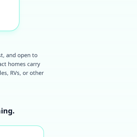
st, and open to
act homes carry
les, RVs, or other
ing.