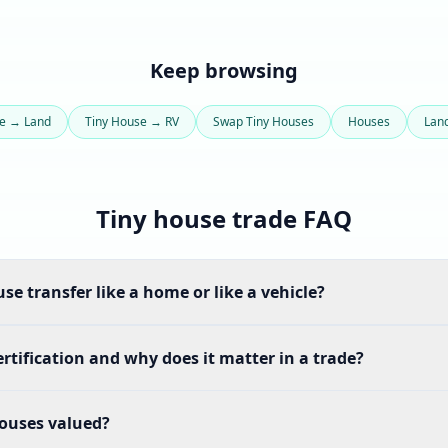
Keep browsing
se → Land
Tiny House → RV
Swap Tiny Houses
Houses
Lan
Tiny house trade FAQ
se transfer like a home or like a vehicle?
rtification and why does it matter in a trade?
ouses valued?