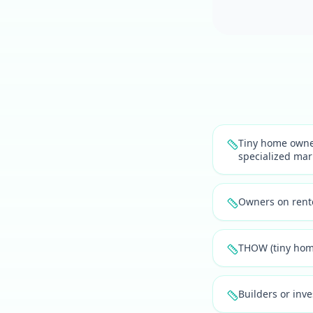
Tiny home owner
specialized mar
Owners on rente
THOW (tiny home
Builders or inv