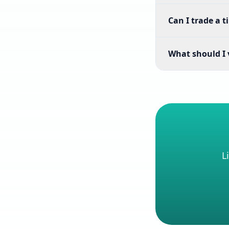
Can I trade a t
What should I v
L