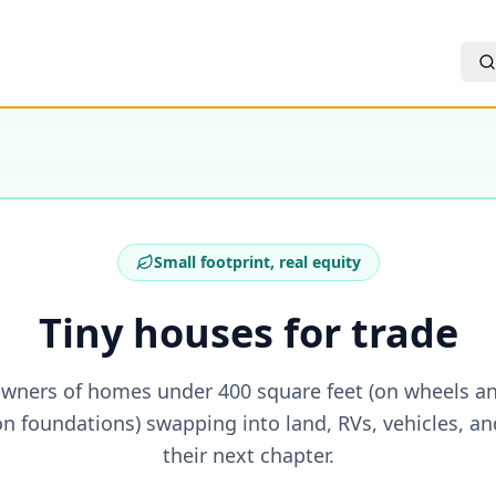
Small footprint, real equity
Tiny houses for trade
wners of homes under 400 square feet (on wheels a
on foundations) swapping into land, RVs, vehicles, an
their next chapter.