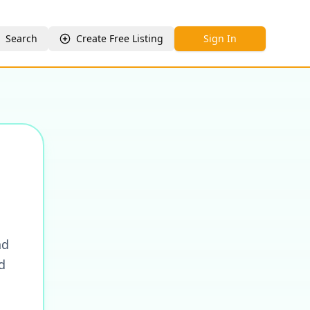
Search
Create Free Listing
Sign In
nd
d