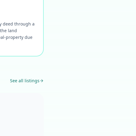
 by deed through a
 the land
eal-property due
See all listings