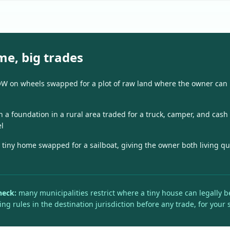
me, big trades
OW on wheels swapped for a plot of raw land where the owner can
n a foundation in a rural area traded for a truck, camper, and cash
l
 tiny home swapped for a sailboat, giving the owner both living q
heck:
many municipalities restrict where a tiny house can legally be 
ing rules in the destination jurisdiction before any trade, for your 