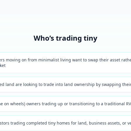
Who’s trading tiny
s moving on from minimalist living want to swap their asset rather 
ket
d land are looking to trade into land ownership by swapping their
 on wheels) owners trading up or transitioning to a traditional RV 
estors trading completed tiny homes for land, business assets, or v