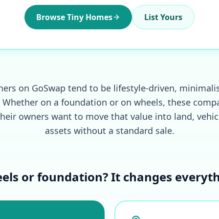
Browse Tiny Homes
List Yours
rs on GoSwap tend to be lifestyle-driven, minimali
s. Whether on a foundation or on wheels, these comp
their owners want to move that value into land, vehic
assets without a standard sale.
els or foundation? It changes everyth