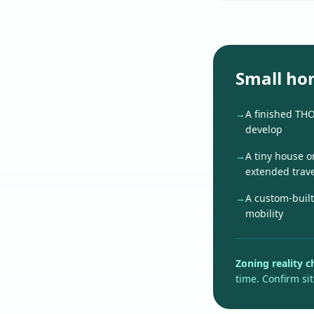
Small ho
→
A finished TH
develop
→
A tiny house o
extended trave
→
A custom-built
mobility
Zoning reality c
time. Confirm sit