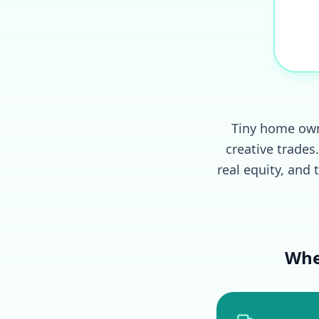
Tiny home owne
creative trade
real equity, and 
Whe