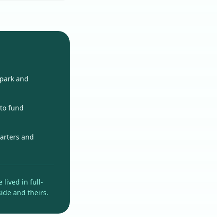
 park and
 to fund
uarters and
lived in full-
side and theirs.