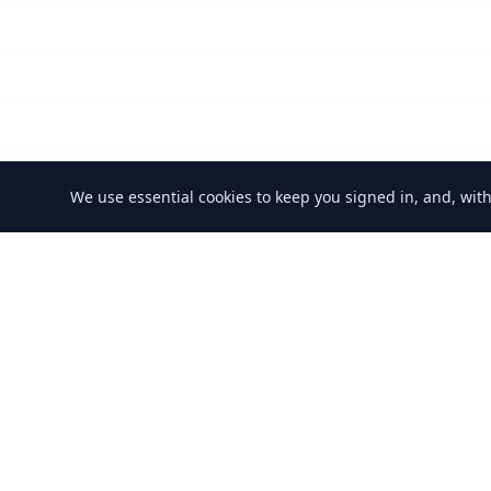
We use essential cookies to keep you signed in, and, wit
GoSwap.org
About Us
Contact Us
Pricing
F
Asset Trading
Platform