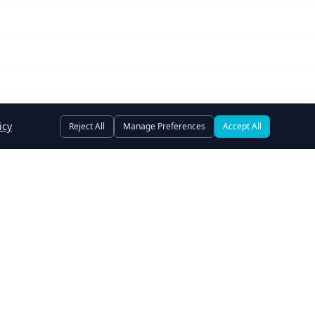
icy
Reject All
Manage Preferences
Accept All
Owner Financing
Assets Wanted
Terms of Use
Privacy Policy
e Preferences
Subscribe to Newsletter
© 2006-
2026
GoSwap.org. All rights reserved.