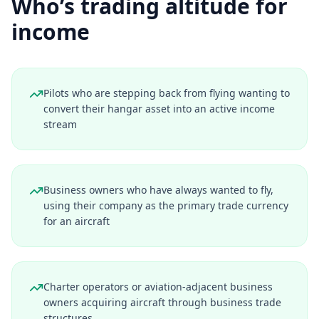
Who’s trading altitude for
income
Pilots who are stepping back from flying wanting to
convert their hangar asset into an active income
stream
Business owners who have always wanted to fly,
using their company as the primary trade currency
for an aircraft
Charter operators or aviation-adjacent business
owners acquiring aircraft through business trade
structures