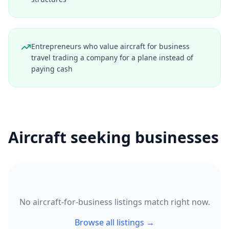
Entrepreneurs who value aircraft for business
travel trading a company for a plane instead of
paying cash
Aircraft seeking businesses
No aircraft-for-business listings match right now.
Browse all listings →