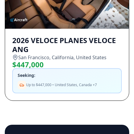
Aircraft
2026 VELOCE PLANES VELOCE
ANG
San Francisco, California, United States
$447,000
Seeking:
Up to $447,000 • United States, Canada +7