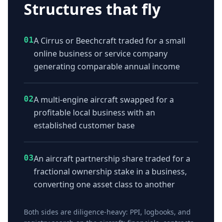
Structures that fly
01
A Cirrus or Beechcraft traded for a small
online business or service company
generating comparable annual income
02
A multi-engine aircraft swapped for a
profitable local business with an
established customer base
03
An aircraft partnership share traded for a
fractional ownership stake in a business,
converting one asset class to another
Both sides are diligence-heavy: PPI, logbooks, and