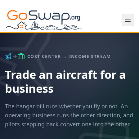
COST CENTER → INCOME STREAM
Trade an aircraft for a
business
The hangar bill runs whether you fly or not. An
operating business runs the other direction, and
pilots stepping back convert one into the other.