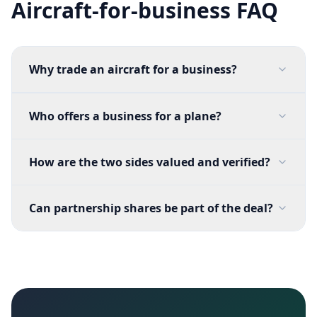
Aircraft-for-business FAQ
Why trade an aircraft for a business?
Who offers a business for a plane?
How are the two sides valued and verified?
Can partnership shares be part of the deal?