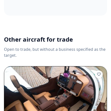
Other aircraft for trade
Open to trade, but without a business specified as the
target.