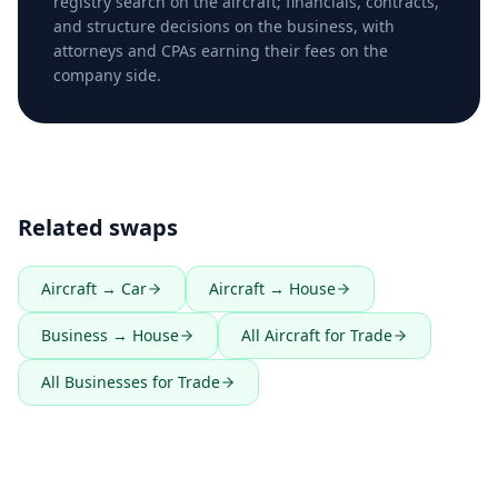
registry search on the aircraft; financials, contracts,
and structure decisions on the business, with
attorneys and CPAs earning their fees on the
company side.
Related swaps
Aircraft → Car
Aircraft → House
Business → House
All Aircraft for Trade
All Businesses for Trade