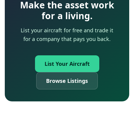
Make the asset work
for a living.
List your aircraft for free and trade it
for a company that pays you back.
List Your Aircraft
Browse Listings