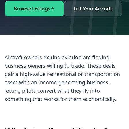
Browse Listings
List Your Aircraft
Aircraft owners exiting aviation are finding
business owners willing to trade. These deals
pair a high-value recreational or transportation
asset with an income-generating business,
letting pilots convert what they fly into
something that works for them economically.