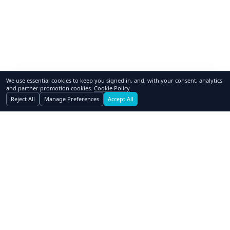
We use essential cookies to keep you signed in, and, with your consent, analytics
and partner promotion cookies.
Cookie Policy
Reject All
Manage Preferences
Accept All
GoSwap.org
Asset Trading Platform
About Us
Contact Us
Pricing
FAQ
How to Swap
Why Swap