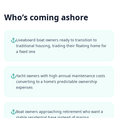
Who’s coming ashore
Liveaboard boat owners ready to transition to
traditional housing, trading their floating home for
a fixed one
Yacht owners with high annual maintenance costs
converting to a home’s predictable ownership
expenses
Boat owners approaching retirement who want a
stable residential base instead of marina