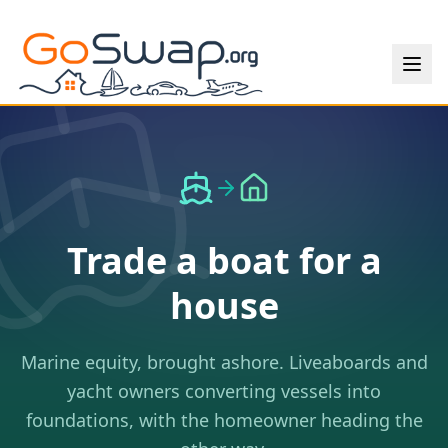
Trade a boat for a
house
Marine equity, brought ashore. Liveaboards and
yacht owners converting vessels into
foundations, with the homeowner heading the