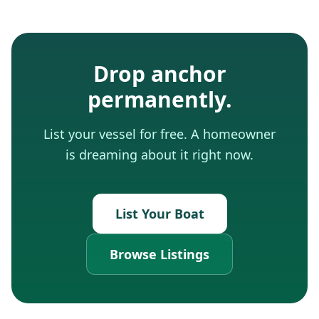
Drop anchor
permanently.
List your vessel for free. A homeowner
is dreaming about it right now.
List Your Boat
Browse Listings