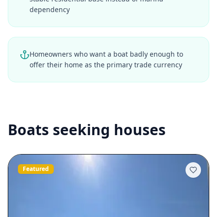
dependency
Homeowners who want a boat badly enough to
offer their home as the primary trade currency
Boats seeking houses
Featured