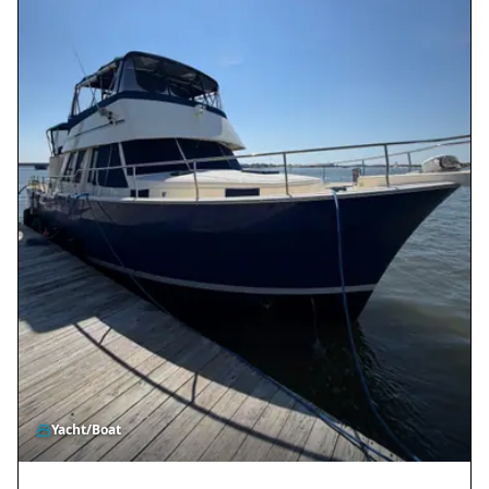
Yacht/Boat