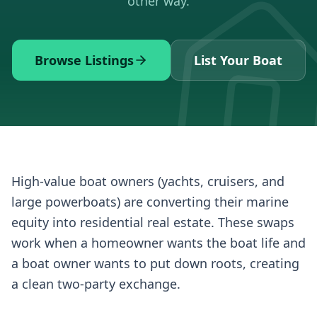
other way.
Browse Listings
List Your Boat
High-value boat owners (yachts, cruisers, and
large powerboats) are converting their marine
equity into residential real estate. These swaps
work when a homeowner wants the boat life and
a boat owner wants to put down roots, creating
a clean two-party exchange.