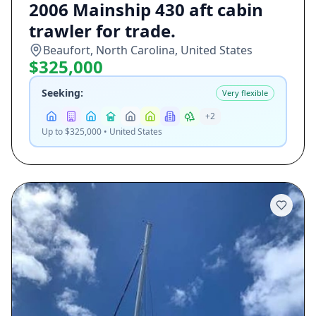
2006 Mainship 430 aft cabin
trawler for trade.
Beaufort, North Carolina, United States
$325,000
Seeking:
Very flexible
+
2
Up to $325,000 • United States