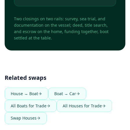
Two closings on two rails: survey, sea trial, and
documentation on the vessel; deed, title search,
and escrow on the home, funding together, boot
settled at the table.
Related swaps
House → Boat
Boat → Car
All Boats for Trade
All Houses for Trade
Swap Houses