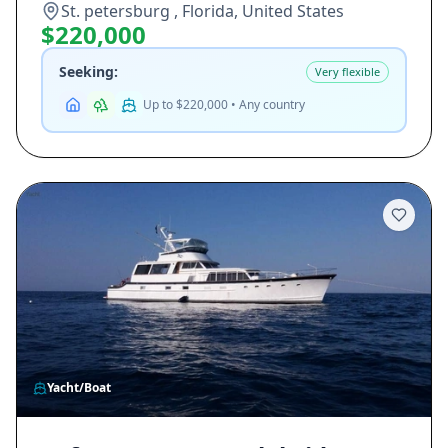
St. petersburg , Florida, United States
$220,000
Seeking:
Very flexible
Up to $220,000 • Any country
Yacht/Boat