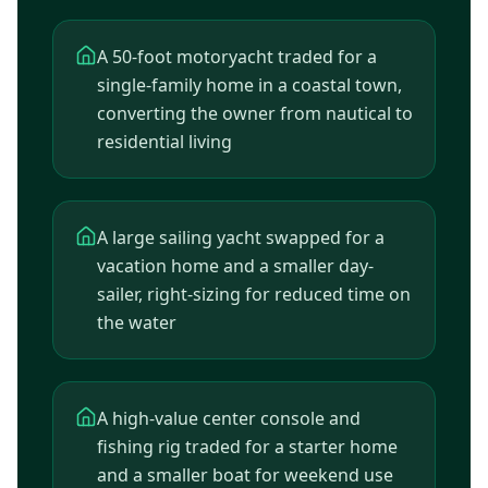
A 50-foot motoryacht traded for a
single-family home in a coastal town,
converting the owner from nautical to
residential living
A large sailing yacht swapped for a
vacation home and a smaller day-
sailer, right-sizing for reduced time on
the water
A high-value center console and
fishing rig traded for a starter home
and a smaller boat for weekend use