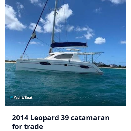
Yacht/Boat
2014 Leopard 39 catamaran
for trade