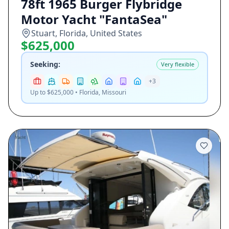
78ft 1965 Burger Flybridge
Motor Yacht "FantaSea"
Stuart, Florida, United States
$625,000
Seeking:
Very flexible
+
3
Up to $625,000 • Florida, Missouri