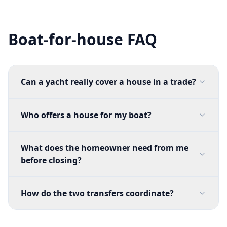
Boat-for-house FAQ
Can a yacht really cover a house in a trade?
Who offers a house for my boat?
What does the homeowner need from me
before closing?
How do the two transfers coordinate?