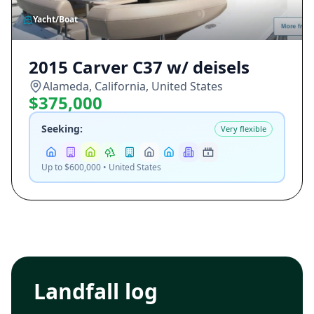
Yacht/Boat
2015 Carver C37 w/ deisels
Alameda, California, United States
$375,000
Seeking:
Very flexible
Up to $600,000 • United States
Landfall log