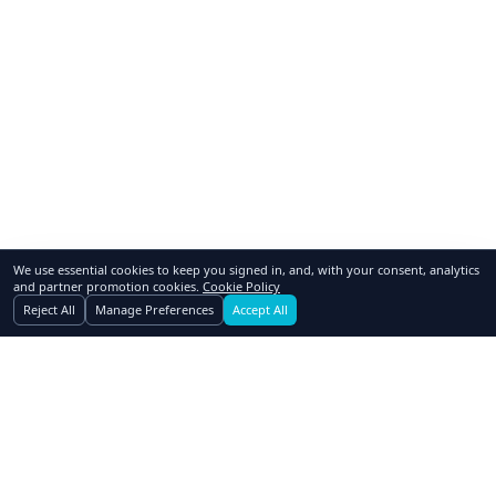
We use essential cookies to keep you signed in, and, with your consent, analytics
and partner promotion cookies.
Cookie Policy
Reject All
Manage Preferences
Accept All