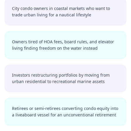
City condo owners in coastal markets who want to
trade urban living for a nautical lifestyle
Owners tired of HOA fees, board rules, and elevator
living finding freedom on the water instead
Investors restructuring portfolios by moving from
urban residential to recreational marine assets
Retirees or semi-retirees converting condo equity into
a liveaboard vessel for an unconventional retirement