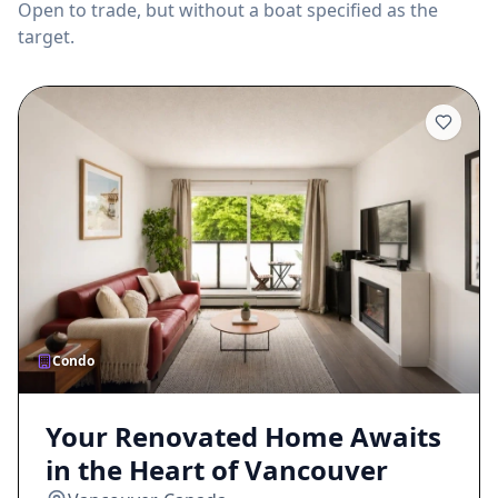
Open to trade, but without a boat specified as the
target.
Condo
Your Renovated Home Awaits
in the Heart of Vancouver