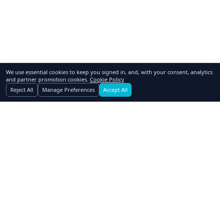
We use essential cookies to keep you signed in, and, with your consent, analytics
and partner promotion cookies.
Cookie Policy
Reject All
Manage Preferences
Accept All
GoSwap.org
Asset Trading Platform
About Us
Contact Us
Pricing
FAQ
How to Swap
Why Swap