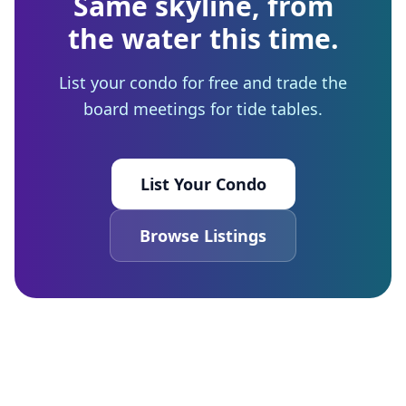
Same skyline, from
the water this time.
List your condo for free and trade the
board meetings for tide tables.
List Your Condo
Browse Listings