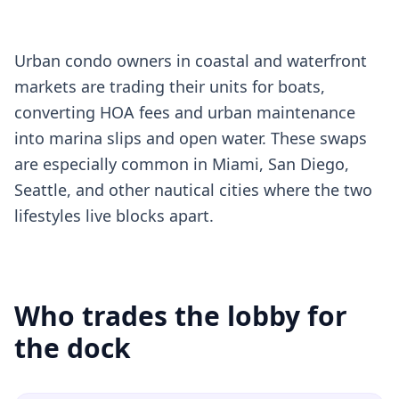
Urban condo owners in coastal and waterfront
markets are trading their units for boats,
converting HOA fees and urban maintenance
into marina slips and open water. These swaps
are especially common in Miami, San Diego,
Seattle, and other nautical cities where the two
lifestyles live blocks apart.
Who trades the lobby for
the dock