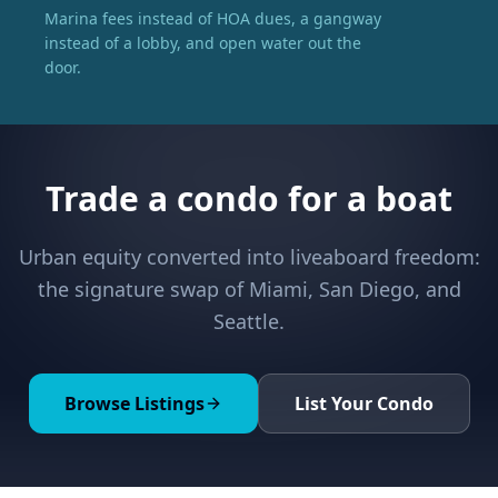
Marina fees instead of HOA dues, a gangway
instead of a lobby, and open water out the
door.
Trade a condo for a boat
Urban equity converted into liveaboard freedom:
the signature swap of Miami, San Diego, and
Seattle.
Browse Listings
List Your Condo