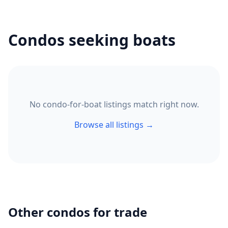
Condos seeking boats
No condo-for-boat listings match right now.
Browse all listings →
Other condos for trade