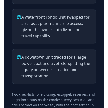
A waterfront condo unit swapped for
a sailboat plus marina slip access,
giving the owner both living and
travel capability
A downtown unit traded for a large
powerboat and a vehicle, splitting the
equity between recreation and
transportation
Two checklists, one closing: estoppel, reserves, and
litigation status on the condo; survey, sea trial, and
title abstract on the vessel, with the boot settled in