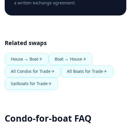
a written exchange agreement.
Related swaps
House → Boat
Boat → House
All Condos for Trade
All Boats for Trade
Sailboats for Trade
Condo-for-boat FAQ