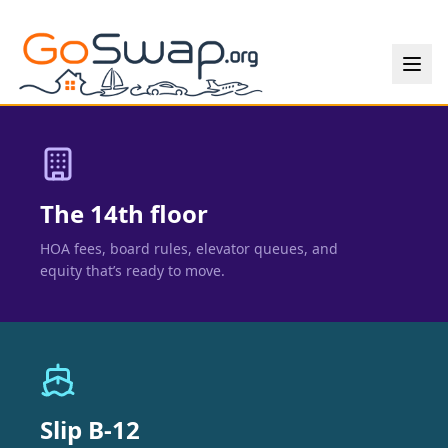
The 14th floor
HOA fees, board rules, elevator queues, and
equity that’s ready to move.
Slip B-12