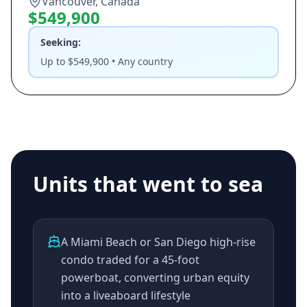
Vancouver, Canada
$549,900
Seeking:
Up to $549,900 • Any country
Units that went to sea
A Miami Beach or San Diego high-rise
condo traded for a 45-foot
powerboat, converting urban equity
into a liveaboard lifestyle