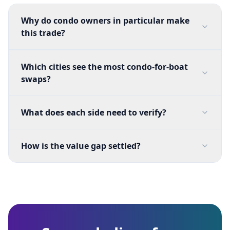
Why do condo owners in particular make
this trade?
Which cities see the most condo-for-boat
swaps?
What does each side need to verify?
How is the value gap settled?