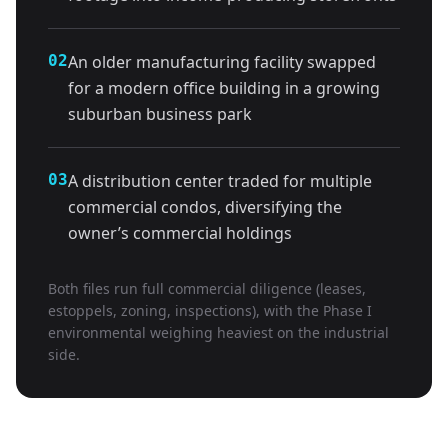
02
An older manufacturing facility swapped
for a modern office building in a growing
suburban business park
03
A distribution center traded for multiple
commercial condos, diversifying the
owner’s commercial holdings
Both files run full commercial diligence (leases,
estoppels, zoning, inspections), with the Phase I
environmental weighing heaviest on the industrial
side.