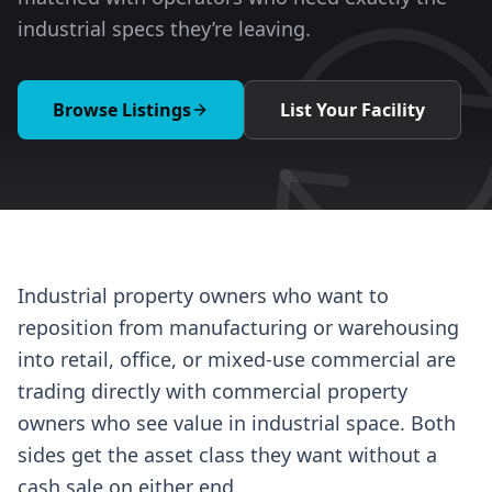
industrial specs they’re leaving.
Browse Listings
List Your Facility
Industrial property owners who want to
reposition from manufacturing or warehousing
into retail, office, or mixed-use commercial are
trading directly with commercial property
owners who see value in industrial space. Both
sides get the asset class they want without a
cash sale on either end.