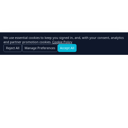
We use essential cookies to keep you signed in, and, with your consent, analytics
and partner promotion cookies.
Cookie Policy
Reject All
Manage Preferences
Accept All
GoSwap.org
Asset Trading Platform
About Us
Contact Us
Pricing
FAQ
How to Swap
Why Swap
Affiliates
Blog
Realtors
Dealers
Advertising
Owner Financing