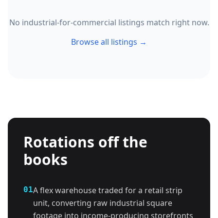
No industrial-for-commercial listings match right now.
Browse all listings →
Rotations off the
books
01
A flex warehouse traded for a retail strip
unit, converting raw industrial square
footage into income-producing storefronts