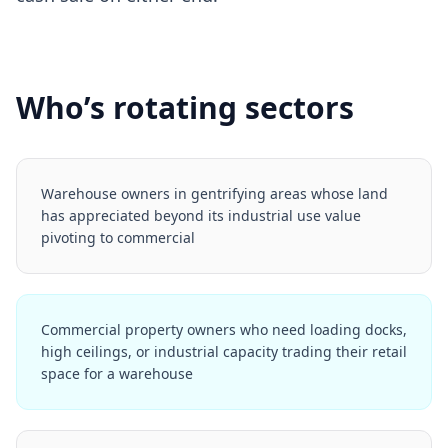
Who’s rotating sectors
Warehouse owners in gentrifying areas whose land
has appreciated beyond its industrial use value
pivoting to commercial
Commercial property owners who need loading docks,
high ceilings, or industrial capacity trading their retail
space for a warehouse