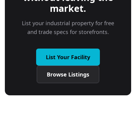
market.
List your industrial property for free
and trade specs for storefronts.
List Your Facility
Browse Listings