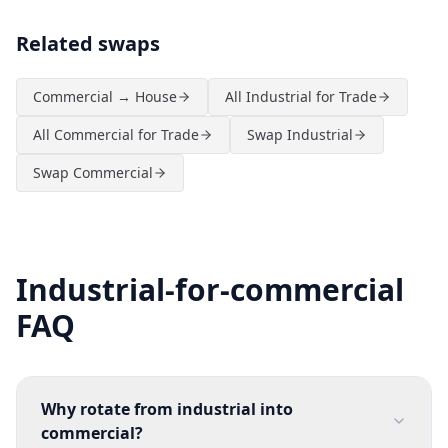
Related swaps
Commercial → House
All Industrial for Trade
All Commercial for Trade
Swap Industrial
Swap Commercial
Industrial-for-commercial
FAQ
Why rotate from industrial into
commercial?