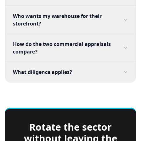
Who wants my warehouse for their
storefront?
How do the two commercial appraisals
compare?
What diligence applies?
Rotate the sector
without leaving the