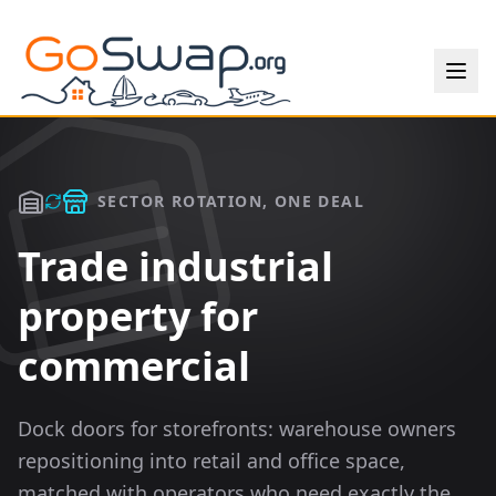
SECTOR ROTATION, ONE DEAL
Trade industrial
property for
commercial
Dock doors for storefronts: warehouse owners
repositioning into retail and office space,
matched with operators who need exactly the