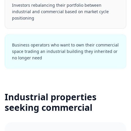
Investors rebalancing their portfolio between
industrial and commercial based on market cycle
positioning
Business operators who want to own their commercial
space trading an industrial building they inherited or
no longer need
Industrial properties
seeking commercial