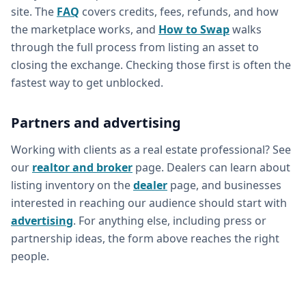
site. The
FAQ
covers credits, fees, refunds, and how
the marketplace works, and
How to Swap
walks
through the full process from listing an asset to
closing the exchange. Checking those first is often the
fastest way to get unblocked.
Partners and advertising
Working with clients as a real estate professional? See
our
realtor and broker
page. Dealers can learn about
listing inventory on the
dealer
page, and businesses
interested in reaching our audience should start with
advertising
. For anything else, including press or
partnership ideas, the form above reaches the right
people.