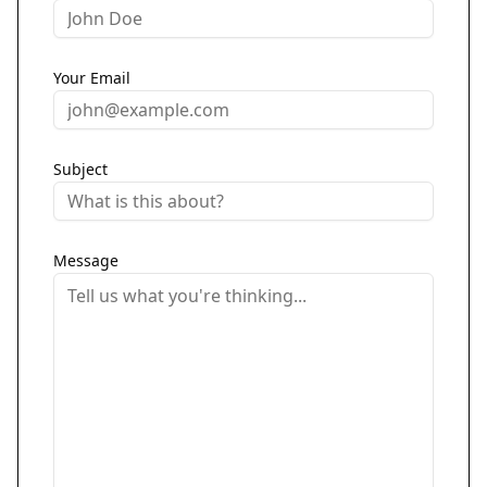
Your Email
Subject
Message