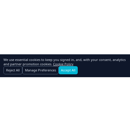
We use essential cookies to keep you signed in, and, with your consent, analytics
and partner promotion cookies.
Cookie Policy
Reject All
Manage Preferences
Accept All
GoSwap.org
Asset Trading Platform