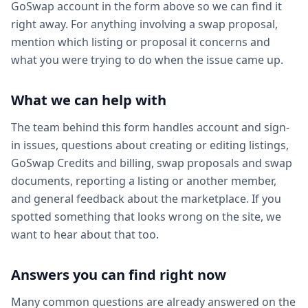
GoSwap account in the form above so we can find it
right away. For anything involving a swap proposal,
mention which listing or proposal it concerns and
what you were trying to do when the issue came up.
What we can help with
The team behind this form handles account and sign-
in issues, questions about creating or editing listings,
GoSwap Credits and billing, swap proposals and swap
documents, reporting a listing or another member,
and general feedback about the marketplace. If you
spotted something that looks wrong on the site, we
want to hear about that too.
Answers you can find right now
Many common questions are already answered on the