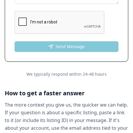
Send Message
We typically respond within 24-48 hours
How to get a faster answer
The more context you give us, the quicker we can help.
If your question is about a specific listing, paste a link
to it (or include its listing ID) in your message. If it's
about your account, use the email address tied to your