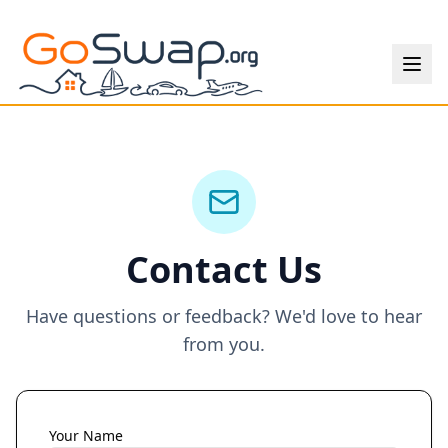
Contact Us
Have questions or feedback? We'd love to hear
from you.
Your Name