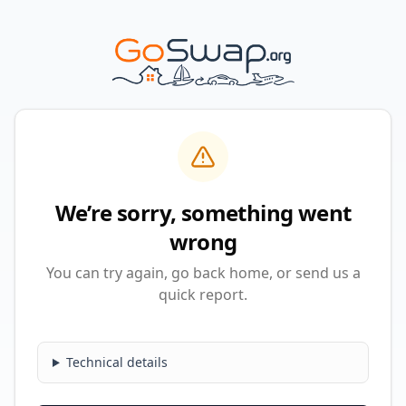
We’re sorry, something went
wrong
You can try again, go back home, or send us a
quick report.
Technical details