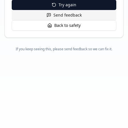
Try again
Send feedback
Back to safety
If you keep seeing this, please send feedback so we can fix it.