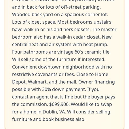
and in back for lots of off-street parking. 
Wooded back yard on a spacious corner lot. 
Lots of closet space. Most bedrooms upstairs 
have walk-in or his and hers closets. The master 
bedroom also has a walk-in cedar closet. New 
central heat and air system with heat pump. 
Four bathrooms are vintage 60's ceramic tile. 
Will sell some of the furniture if interested. 
Convenient downtown neighborhood with no 
restrictive covenants or fees. Close to Home 
Depot, Walmart, and the mall. Owner financing 
possible with 30% down payment. If you 
contact an agent that is fine but the buyer pays 
the commission. $699,900. Would like to swap 
for a home in Dublin, VA. Will consider selling 
furniture and book business also.