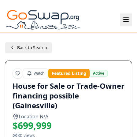
Back to Search
Featured Listing
Watch
Active
House for Sale or Trade-Owner
financing possible
(Gainesville)
Location N/A
$699,999
80
views