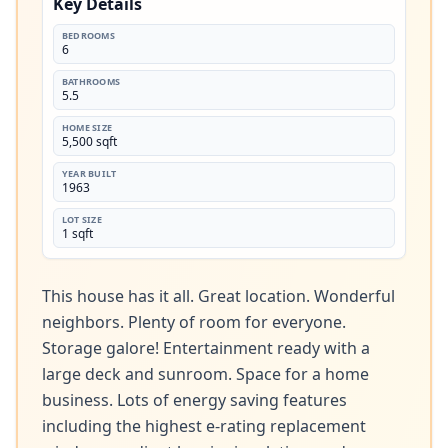
Key Details
BEDROOMS
6
BATHROOMS
5.5
HOME SIZE
5,500 sqft
YEAR BUILT
1963
LOT SIZE
1 sqft
This house has it all. Great location. Wonderful 
neighbors. Plenty of room for everyone. 
Storage galore! Entertainment ready with a 
large deck and sunroom. Space for a home 
business. Lots of energy saving features 
including the highest e-rating replacement 