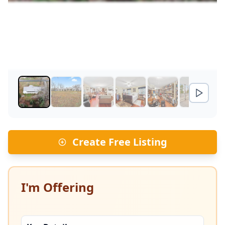
Create Free Listing
I'm Offering