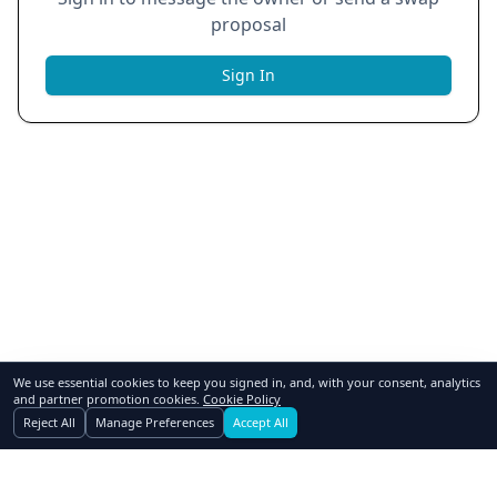
proposal
Sign In
We use essential cookies to keep you signed in, and, with your consent, analytics
and partner promotion cookies.
Cookie Policy
Reject All
Manage Preferences
Accept All