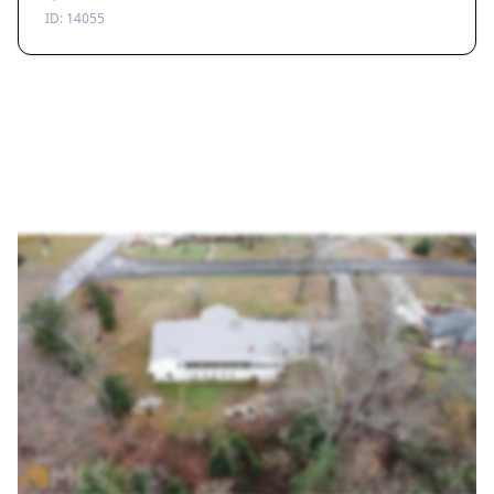
ID:
14055