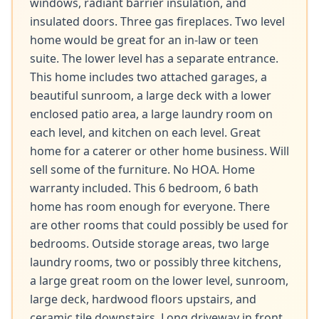
windows, radiant barrier insulation, and 
insulated doors. Three gas fireplaces. Two level 
home would be great for an in-law or teen 
suite. The lower level has a separate entrance. 
This home includes two attached garages, a 
beautiful sunroom, a large deck with a lower 
enclosed patio area, a large laundry room on 
each level, and kitchen on each level. Great 
home for a caterer or other home business. Will 
sell some of the furniture. No HOA. Home 
warranty included. This 6 bedroom, 6 bath 
home has room enough for everyone. There 
are other rooms that could possibly be used for 
bedrooms. Outside storage areas, two large 
laundry rooms, two or possibly three kitchens, 
a large great room on the lower level, sunroom, 
large deck, hardwood floors upstairs, and 
ceramic tile downstairs. Long driveway in front 