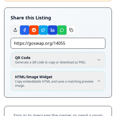
Share this Listing
QR Code
Generate a QR code to copy or download as PNG.
HTML/Image Widget
Copy embeddable HTML and save a matching preview
image.
Sign in to message the owner or send a swap