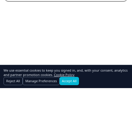
We use essential cookies to keep you signed in, and, with your consent, analytics
and partner promotion cookies.
Cookie Policy
Reject All
Manage Preferences
Accept All