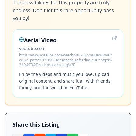
The possibilities for this property are truly 
endless! Don't let this rare opportunity pass 
Aerial Video
youtube.com
https://www.youtube.com/watch?v=v23LnmLE8qI&sour
ce_ve_path=OTY3MTQ&embeds_referring_euri=https%
3A%2F%2Ftradeproperty.org%2F
Enjoy the videos and music you love, upload
original content, and share it all with friends,
family, and the world on YouTube.
Share this Listing