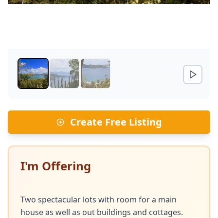
Create Free Listing
I'm Offering
Two spectacular lots with room for a main 
house as well as out buildings and cottages. 