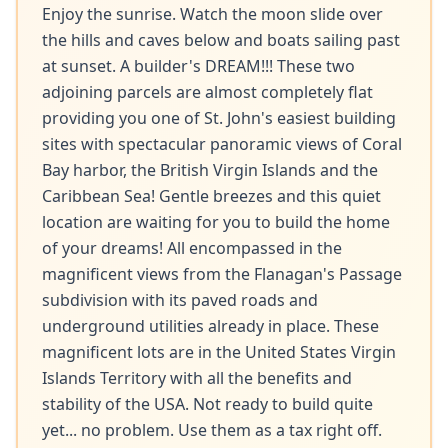
Enjoy the sunrise. Watch the moon slide over 
the hills and caves below and boats sailing past 
at sunset. A builder's DREAM!!! These two 
adjoining parcels are almost completely flat 
providing you one of St. John's easiest building 
sites with spectacular panoramic views of Coral 
Bay harbor, the British Virgin Islands and the 
Caribbean Sea! Gentle breezes and this quiet 
location are waiting for you to build the home 
of your dreams! All encompassed in the 
magnificent views from the Flanagan's Passage 
subdivision with its paved roads and 
underground utilities already in place. These 
magnificent lots are in the United States Virgin 
Islands Territory with all the benefits and 
stability of the USA. Not ready to build quite 
yet... no problem. Use them as a tax right off. 