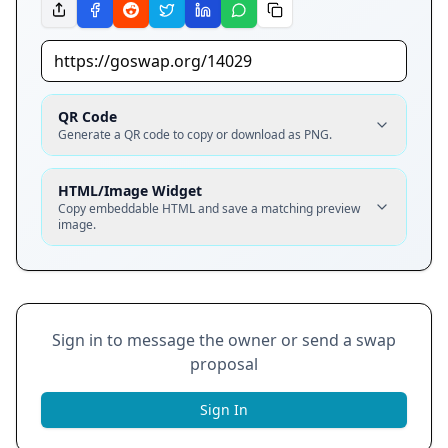
QR Code
Generate a QR code to copy or download as PNG.
HTML/Image Widget
Copy embeddable HTML and save a matching preview
image.
Sign in to message the owner or send a swap
proposal
Sign In