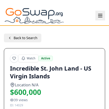
Back to Search
Watch
Active
Incredible St. John Land - US
Virgin Islands
Location N/A
$600,000
39
views
ID:
14029