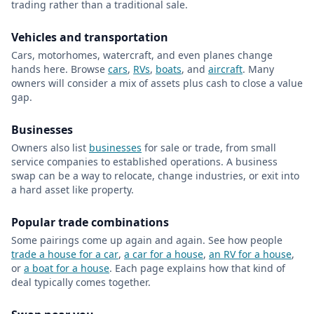
trading rather than a traditional sale.
Vehicles and transportation
Cars, motorhomes, watercraft, and even planes change
hands here. Browse
cars
,
RVs
,
boats
, and
aircraft
. Many
owners will consider a mix of assets plus cash to close a value
gap.
Businesses
Owners also list
businesses
for sale or trade, from small
service companies to established operations. A business
swap can be a way to relocate, change industries, or exit into
a hard asset like property.
Popular trade combinations
Some pairings come up again and again. See how people
trade a house for a car
,
a car for a house
,
an RV for a house
,
or
a boat for a house
. Each page explains how that kind of
deal typically comes together.