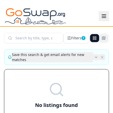
Search Listings
Filters
1
Save this search & get email alerts for new
matches
No listings found