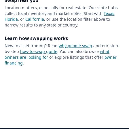
Swap near you
Location matters, especially for real estate. Our state hubs
collect local inventory and market notes. Start with
Texas
,
Florida
, or
California
, or use the location filter above to
narrow results to any state or country.
Learn how swapping works
New to asset trading? Read
why people swap
and our step-
by-step
how-to-swap guide
. You can also browse
what
owners are looking for
or explore listings that offer
owner
financing
.