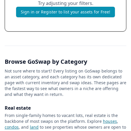
Try adjusting your filters.
Sign in or Register to list your assets for Free!
Browse GoSwap by Category
Not sure where to start? Every listing on GoSwap belongs to
an asset category, and each category has its own dedicated
page with current inventory and swap ideas. These pages are
the fastest way to see what owners in a niche are offering
and what they want in return.
Real estate
From single-family homes to vacant lots, real estate is the
backbone of most swaps on the platform. Explore
houses
,
condos
, and
land
to see properties whose owners are open to